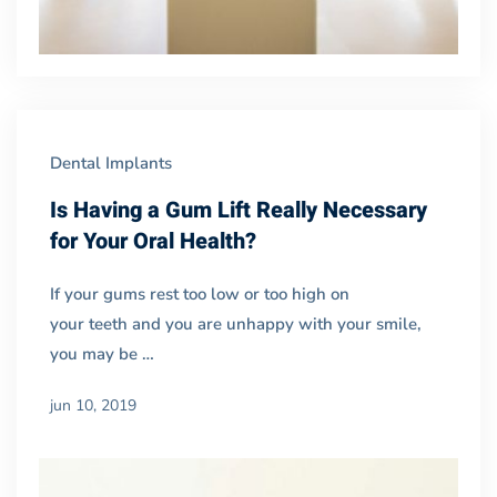
Dental Implants
Is Having a Gum Lift Really Necessary
for Your Oral Health?
If your gums rest too low or too high on
your teeth and you are unhappy with your smile,
you may be …
jun 10, 2019