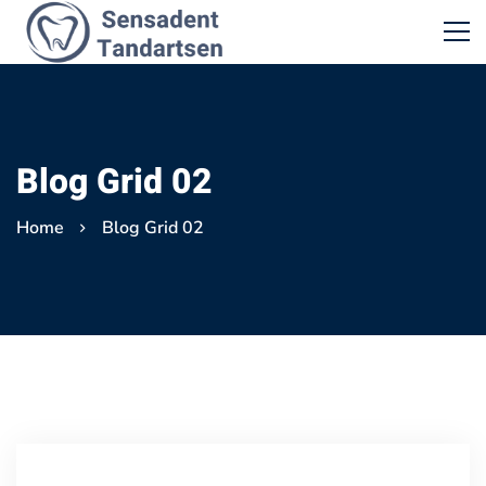
Blog Grid 02
Home
Blog Grid 02
Blog