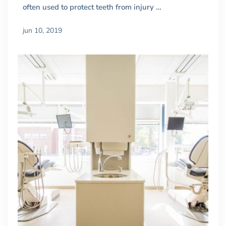
often used to protect teeth from injury …
jun 10, 2019