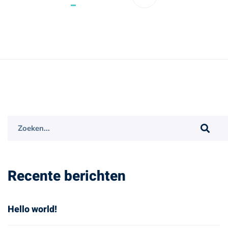
Search
for:
Recente berichten
Hello world!