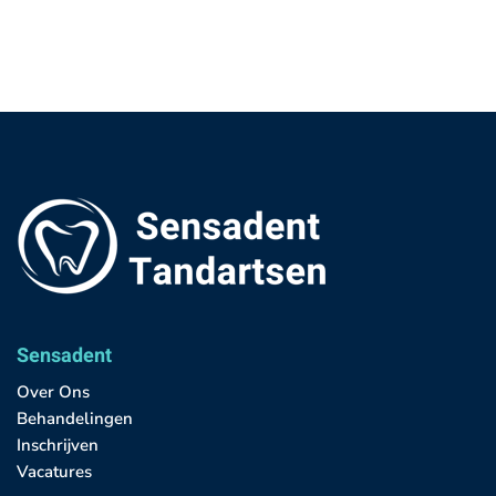
Sensadent
Over Ons
Behandelingen
Inschrijven
Vacatures