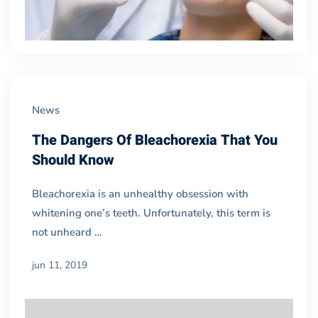
News
The Dangers Of Bleachorexia That You
Should Know
Bleachorexia is an unhealthy obsession with
whitening one’s teeth. Unfortunately, this term is
not unheard …
jun 11, 2019