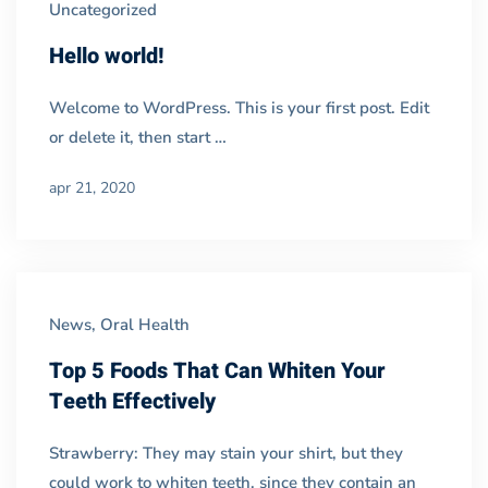
Uncategorized
Grid
Hello world!
02
Welcome to WordPress. This is your first post. Edit
or delete it, then start …
apr 21, 2020
News
,
Oral Health
Top 5 Foods That Can Whiten Your
Teeth Effectively
Strawberry: They may stain your shirt, but they
could work to whiten teeth, since they contain an