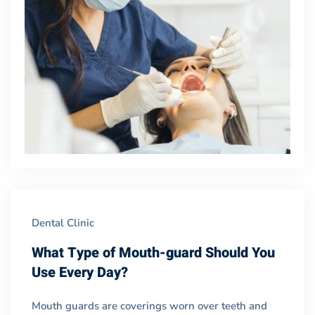
Dental Clinic
What Type of Mouth-guard Should You
Use Every Day?
Mouth guards are coverings worn over teeth and