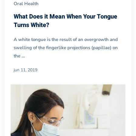
Oral Health
What Does it Mean When Your Tongue
Turns White?
A white tongue is the result of an overgrowth and
swelling of the fingerlike projections (papillae) on
the …
jun 11, 2019