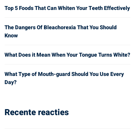
Top 5 Foods That Can Whiten Your Teeth Effectively
The Dangers Of Bleachorexia That You Should
Know
What Does it Mean When Your Tongue Turns White?
What Type of Mouth-guard Should You Use Every
Day?
Recente reacties