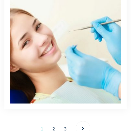
1
2
3