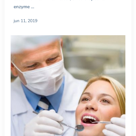
enzyme …
jun 11, 2019