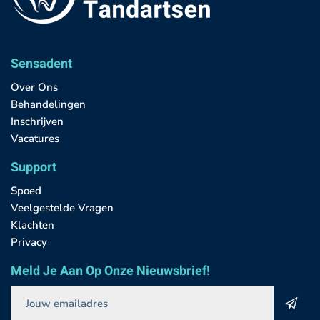
Sensadent
Over Ons
Behandelingen
Inschrijven
Vacatures
Support
Spoed
Veelgestelde Vragen
Klachten
Privacy
Meld Je Aan Op Onze Nieuwsbrief!