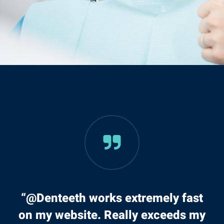
“@Denteeth works extremely fast
on my website. Really exceeds my