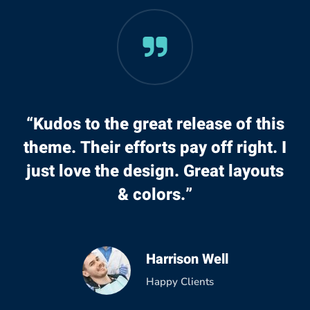
“Kudos to the great release of this
theme. Their efforts pay off right. I
just love the design. Great layouts
& colors.”
Harrison Well
Happy Clients