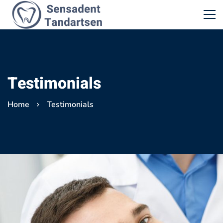
Testimonials
Home
Testimonials
Testimonials