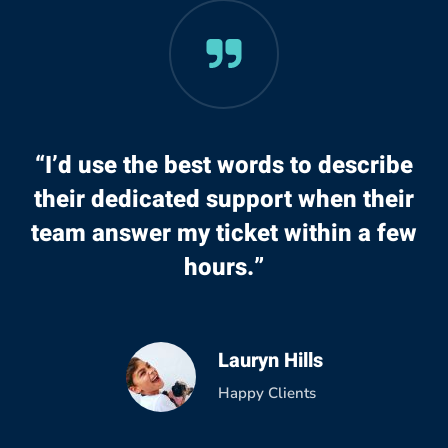
“I’d use the best words to describe
their dedicated support when their
team answer my ticket within a few
hours.”
Lauryn Hills
Happy Clients