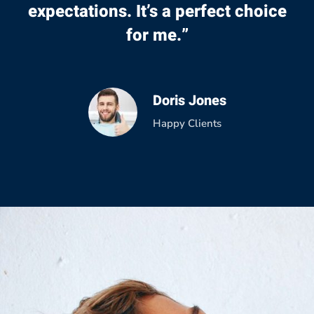
expectations. It’s a perfect choice
for me.”
Doris Jones
Happy Clients