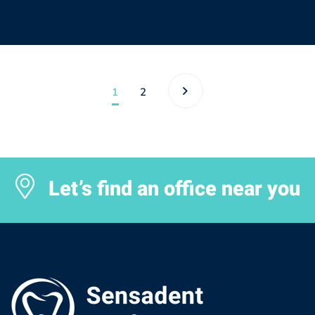
1
2
Let’s find an office near you